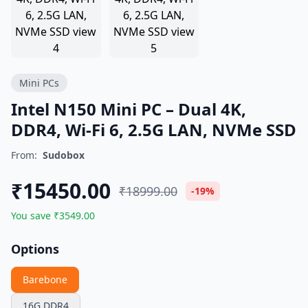
Mini PCs
Intel N150 Mini PC – Dual 4K,
DDR4, Wi-Fi 6, 2.5G LAN, NVMe SSD
From:
Sudobox
₹15450.00
₹18999.00
-19%
You save ₹3549.00
Options
Barebone
16G DDR4