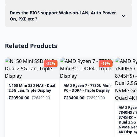
hardware and install the required drivers during
Yes. The Mini PC is fully compatible with the latest
Does the BIOS support Wake-on-LAN, Auto Power
setup. There is no need to download or manually
versions of Proxmox VE. Core hardware
On, PXE etc ?
install additional drivers.
component including, Ethernet (LAN), and the
Yes, the Mini PC supports Wake-on-LAN, PXE Boot,
integrated GPU (iGPU) are supported out of the
and Auto Power On, making it an ideal choice for
box and function correctly without requiring any
Related Products
remote deployments and edge computing
additional drivers.
-22%
-19%
N150 Mini SSD NAS - Dual
AMD Ryzen 7 - 7730U Mini
2.5G Lan, Triple Display
PC - DDR4 - Triple Display
₹20590.00
₹23490.00
₹26499.00
₹28990.00
AMD Ryzen
7840HS / 
8745HS) –
Dual 2.5G
NVMe Gen4
4K Displa