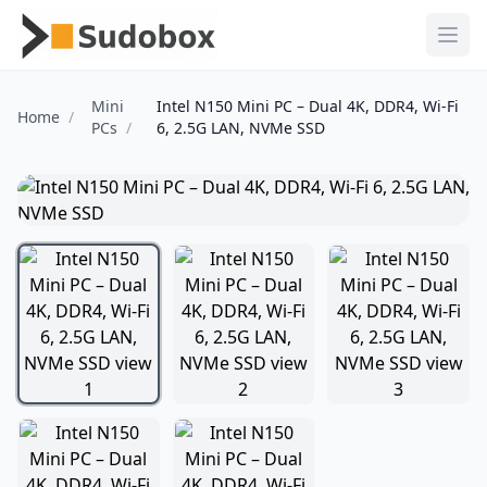
Ope
Mini
Intel N150 Mini PC – Dual 4K, DDR4, Wi-Fi
Home
PCs
6, 2.5G LAN, NVMe SSD