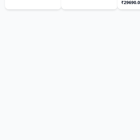
₹29690.