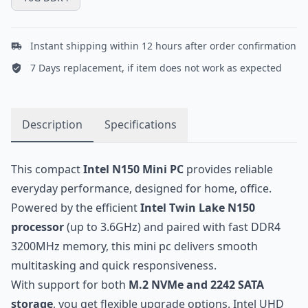
Instant shipping within 12 hours after order confirmation
7 Days replacement, if item does not work as expected
Description
Specifications
This compact
Intel N150 Mini PC
provides reliable
everyday performance, designed for home, office.
Powered by the efficient
Intel Twin Lake N150
processor
(up to 3.6GHz) and paired with fast DDR4
3200MHz memory, this mini pc delivers smooth
multitasking and quick responsiveness.
With support for both
M.2 NVMe and 2242 SATA
storage
, you get flexible upgrade options. Intel UHD