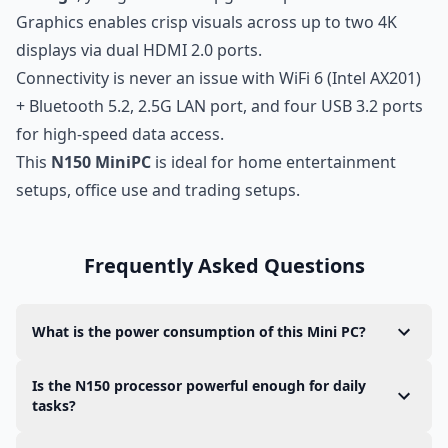
Graphics enables crisp visuals across up to two 4K
displays via dual HDMI 2.0 ports.
Connectivity is never an issue with WiFi 6 (Intel AX201)
+ Bluetooth 5.2, 2.5G LAN port, and four USB 3.2 ports
for high-speed data access.
This
N150 MiniPC
is ideal for home entertainment
setups, office use and trading setups.
Frequently Asked Questions
What is the power consumption of this Mini PC?
This Mini PC is designed for
ultra low power
Is the N150 processor powerful enough for daily
consumption
. When running Ubuntu, its idle
tasks?
power consumption typically ranges between
5W
Yes. The
N150 processor
is part of Intel’s latest