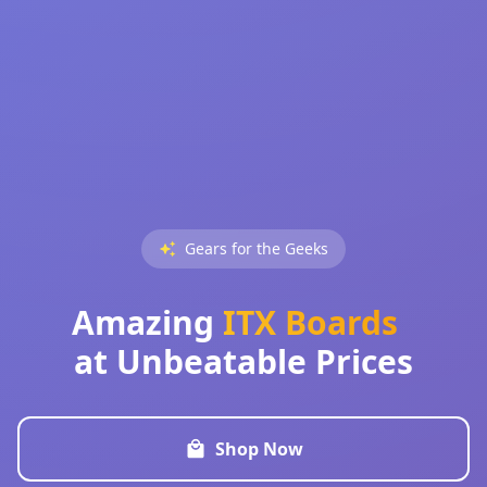
Gears for the Geeks
Amazing
ITX Boards
at Unbeatable Prices
Shop Now