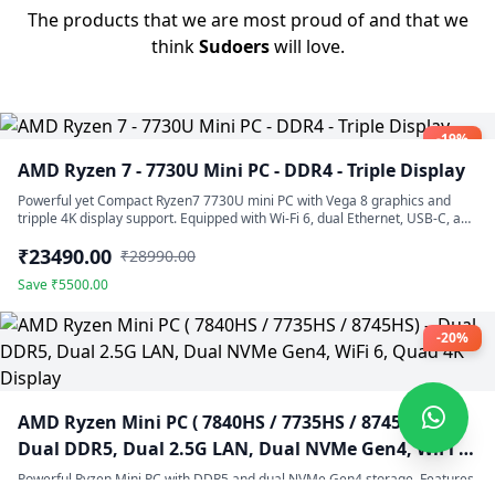
The products that we are most proud of and that we
think
Sudoers
will love.
-19%
AMD Ryzen 7 - 7730U Mini PC - DDR4 - Triple Display
Powerful yet Compact Ryzen7 7730U mini PC with Vega 8 graphics and
tripple 4K display support. Equipped with Wi-Fi 6, dual Ethernet, USB-C, and
silent fan cooling.
₹23490.00
₹28990.00
Save ₹5500.00
-20%
AMD Ryzen Mini PC ( 7840HS / 7735HS / 8745HS) –
Dual DDR5, Dual 2.5G LAN, Dual NVMe Gen4, WiFi 6,
Quad 4K Display
Powerful Ryzen Mini PC with DDR5 and dual NVMe Gen4 storage. Features