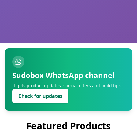
Sudobox WhatsApp channel
It gets product updates, special offers and build tips.
Check for updates
Featured Products