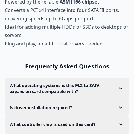
Powered by the reliable
ASM1166 chipset
.
Converts a PCI x4 interface into four SATA III ports,
delivering speeds up to 6Gbps per port.
Ideal for adding multiple HDDs or SSDs to desktops or
servers
Plug and play, no additional drivers needed
Frequently Asked Questions
What operating systems is this M.2 to SATA
expansion card compatible with?
The M.2 to SATA adapter is compatible with both
Is driver installation required?
Linux and Windows.
In most modern operating systems, the card
What controller chip is used on this card?
supports
plug-and-play
functionality with
no