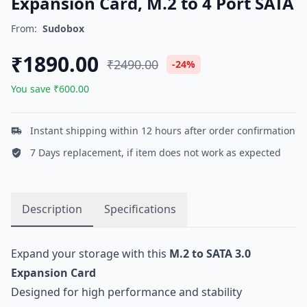
Expansion Card, M.2 to 4 Port SATA
From:
Sudobox
₹1890.00
₹2490.00
-24%
You save ₹600.00
Instant shipping within 12 hours after order confirmation
7 Days replacement, if item does not work as expected
Description
Specifications
Expand your storage with this
M.2 to SATA 3.0
Expansion Card
Designed for high performance and stability