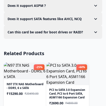
additional drivers required
.
The M.2 to SATA expansion card is based on the
Does it support ASPM ?
ASMedia ASM1166 SATA controller
Yes, the ASM1166 chip supports active state power
ASM1166 sata controller is known for its stability
Does it support SATA features like AHCI, NCQ
management. The M.2 SATA expansion card
and reliability.
supports L0/L1/L23/L3 power saving states.
Yes, the card supports AHCI mode, NCQ (Native
Can this card be used for boot drives or RAID?
Command Queuing)
Boot support depends on motherboard BIOS/UEFI
support.
Software RAID is supported
via the
Related Products
operating system,
hardware RAID is not
supported
by the controller.
-25%
-44%
N97 ITX NAS Motherboard
- DDR5, 6 x SATA
PCI to SATA 3.0 Expansion
₹15290.00
₹20490.00
Card, PCI to 6 Port SATA,
ASM1166 Expansion Card
₹2690.00
₹4800.00