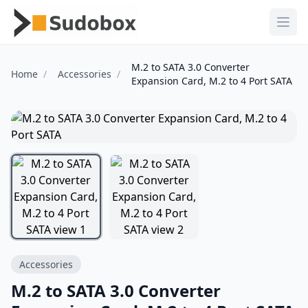
Ope
M.2 to SATA 3.0 Converter
Home
Accessories
Expansion Card, M.2 to 4 Port SATA
Accessories
M.2 to SATA 3.0 Converter